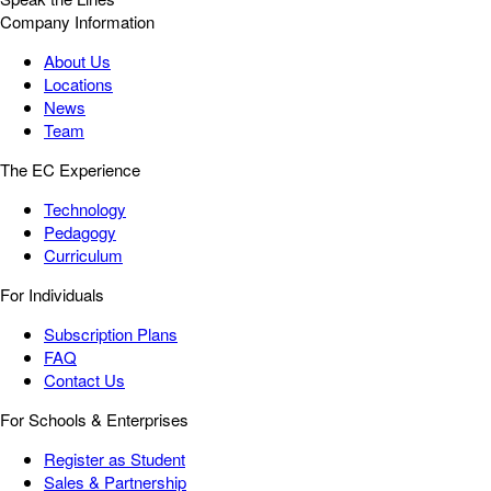
Company Information
About Us
Locations
News
Team
The EC Experience
Technology
Pedagogy
Curriculum
For Individuals
Subscription Plans
FAQ
Contact Us
For Schools & Enterprises
Register as Student
Sales & Partnership