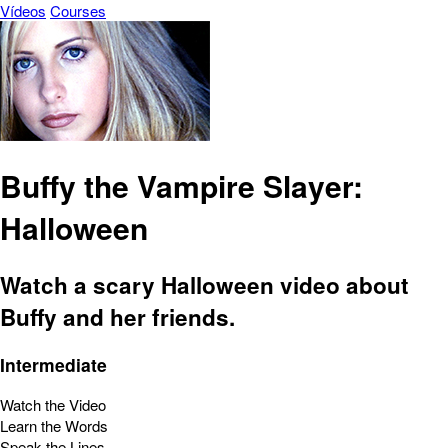
Vídeos
Courses
Buffy the Vampire Slayer:
Halloween
Watch a scary Halloween video about
Buffy and her friends.
Intermediate
Watch the Video
Learn the Words
Speak the Lines