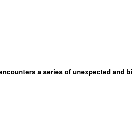
encounters a series of unexpected and bi