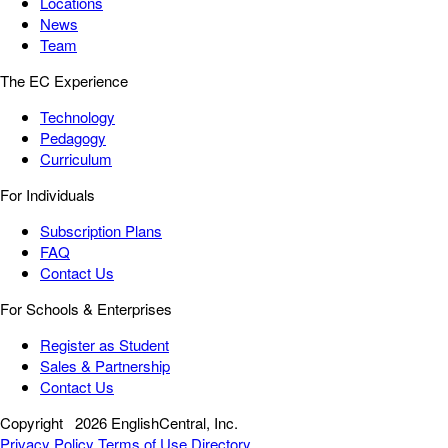
Locations
News
Team
The EC Experience
Technology
Pedagogy
Curriculum
For Individuals
Subscription Plans
FAQ
Contact Us
For Schools & Enterprises
Register as Student
Sales & Partnership
Contact Us
Copyright
2026 EnglishCentral, Inc.
Privacy Policy
Terms of Use
Directory