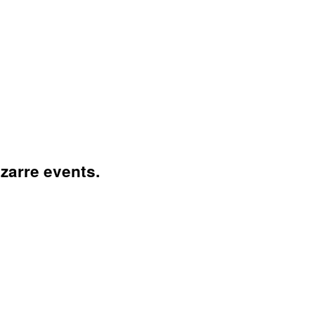
zarre events.