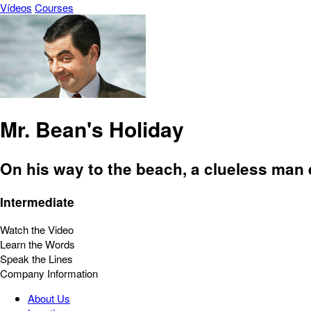
Vídeos
Courses
Mr. Bean's Holiday
On his way to the beach, a clueless man 
Intermediate
Watch the Video
Learn the Words
Speak the Lines
Company Information
About Us