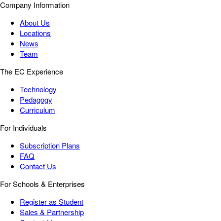
Company Information
About Us
Locations
News
Team
The EC Experience
Technology
Pedagogy
Curriculum
For Individuals
Subscription Plans
FAQ
Contact Us
For Schools & Enterprises
Register as Student
Sales & Partnership