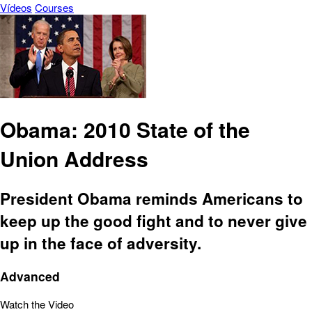
Vídeos
Courses
Obama: 2010 State of the
Union Address
President Obama reminds Americans to
keep up the good fight and to never give
up in the face of adversity.
Advanced
Watch the Video