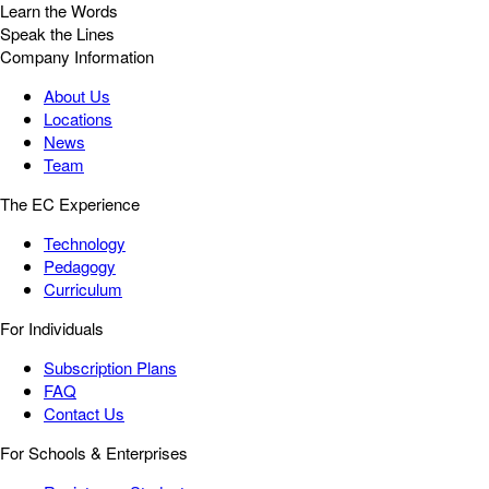
Learn the Words
Speak the Lines
Company Information
About Us
Locations
News
Team
The EC Experience
Technology
Pedagogy
Curriculum
For Individuals
Subscription Plans
FAQ
Contact Us
For Schools & Enterprises