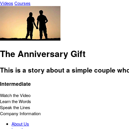
Vídeos
Courses
The Anniversary Gift
This is a story about a simple couple wh
Intermediate
Watch the Video
Learn the Words
Speak the Lines
Company Information
About Us