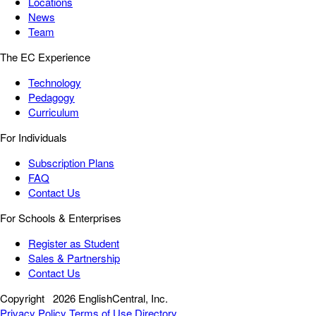
Locations
News
Team
The EC Experience
Technology
Pedagogy
Curriculum
For Individuals
Subscription Plans
FAQ
Contact Us
For Schools & Enterprises
Register as Student
Sales & Partnership
Contact Us
Copyright
2026 EnglishCentral, Inc.
Privacy Policy
Terms of Use
Directory