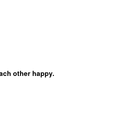
each other happy.