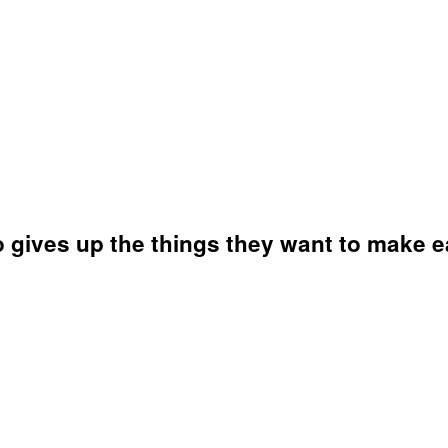
o gives up the things they want to make 