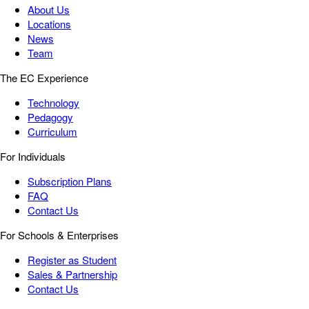
About Us
Locations
News
Team
The EC Experience
Technology
Pedagogy
Curriculum
For Individuals
Subscription Plans
FAQ
Contact Us
For Schools & Enterprises
Register as Student
Sales & Partnership
Contact Us