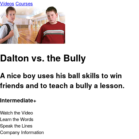
Vídeos
Courses
Dalton vs. the Bully
A nice boy uses his ball skills to win
friends and to teach a bully a lesson.
Intermediate+
Watch the Video
Learn the Words
Speak the Lines
Company Information