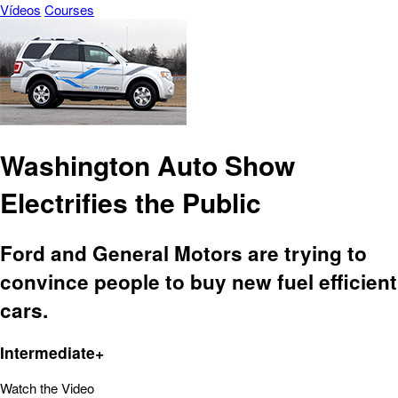
Vídeos
Courses
Washington Auto Show
Electrifies the Public
Ford and General Motors are trying to
convince people to buy new fuel efficient
cars.
Intermediate+
Watch the Video