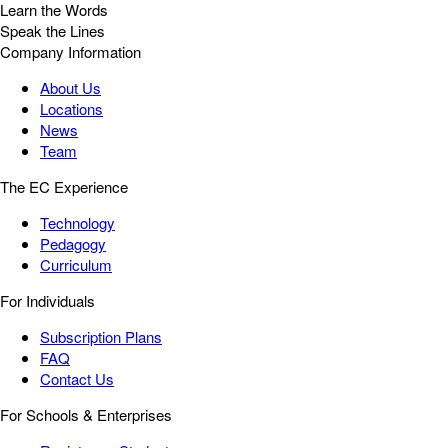
Learn the Words
Speak the Lines
Company Information
About Us
Locations
News
Team
The EC Experience
Technology
Pedagogy
Curriculum
For Individuals
Subscription Plans
FAQ
Contact Us
For Schools & Enterprises