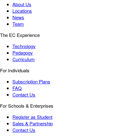
About Us
Locations
News
Team
The EC Experience
Technology
Pedagogy
Curriculum
For Individuals
Subscription Plans
FAQ
Contact Us
For Schools & Enterprises
Register as Student
Sales & Partnership
Contact Us