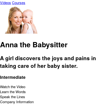
Vídeos
Courses
Anna the Babysitter
A girl discovers the joys and pains in
taking care of her baby sister.
Intermediate
Watch the Video
Learn the Words
Speak the Lines
Company Information