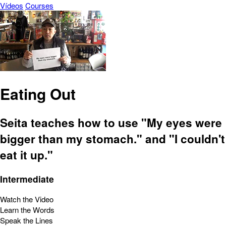
Vídeos
Courses
Eating Out
Seita teaches how to use "My eyes were
bigger than my stomach." and "I couldn't
eat it up."
Intermediate
Watch the Video
Learn the Words
Speak the Lines