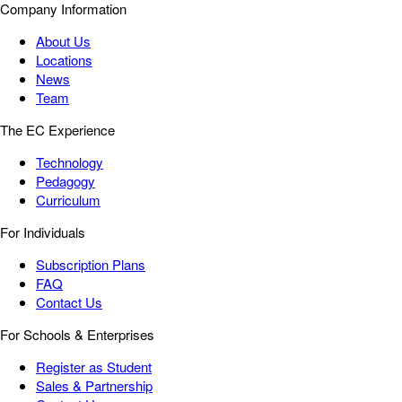
Company Information
About Us
Locations
News
Team
The EC Experience
Technology
Pedagogy
Curriculum
For Individuals
Subscription Plans
FAQ
Contact Us
For Schools & Enterprises
Register as Student
Sales & Partnership