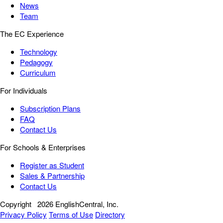
News
Team
The EC Experience
Technology
Pedagogy
Curriculum
For Individuals
Subscription Plans
FAQ
Contact Us
For Schools & Enterprises
Register as Student
Sales & Partnership
Contact Us
Copyright
2026 EnglishCentral, Inc.
Privacy Policy
Terms of Use
Directory