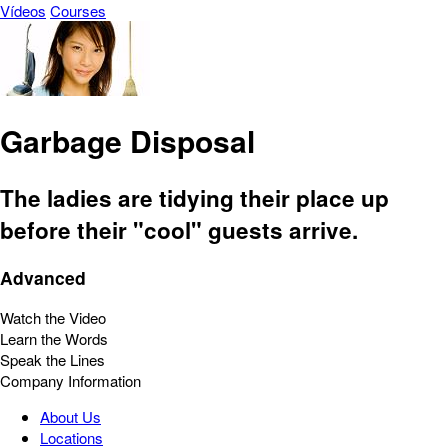
Vídeos
Courses
Garbage Disposal
The ladies are tidying their place up
before their "cool" guests arrive.
Advanced
Watch the Video
Learn the Words
Speak the Lines
Company Information
About Us
Locations