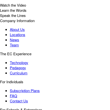
Watch the Video
Learn the Words
Speak the Lines
Company Information
About Us
Locations
News
Team
The EC Experience
Technology
Pedagogy
Curriculum
For Individuals
Subscription Plans
FAQ
Contact Us
For Schools & Enterprises