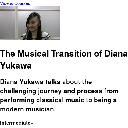
Vídeos
Courses
The Musical Transition of Diana
Yukawa
Diana Yukawa talks about the
challenging journey and process from
performing classical music to being a
modern musician.
Intermediate+