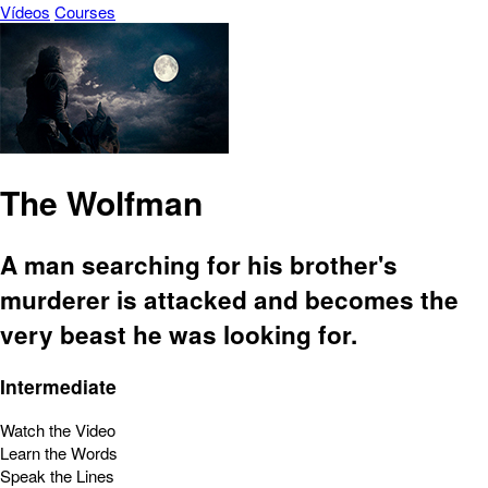
Vídeos
Courses
The Wolfman
A man searching for his brother's
murderer is attacked and becomes the
very beast he was looking for.
Intermediate
Watch the Video
Learn the Words
Speak the Lines