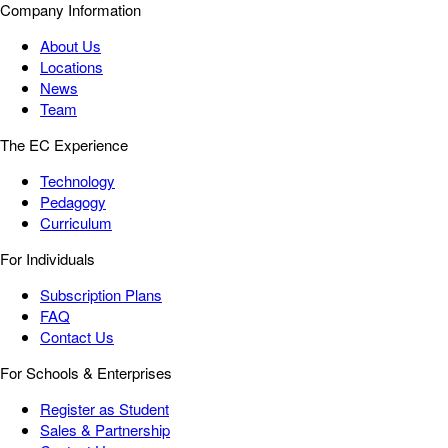
Company Information
About Us
Locations
News
Team
The EC Experience
Technology
Pedagogy
Curriculum
For Individuals
Subscription Plans
FAQ
Contact Us
For Schools & Enterprises
Register as Student
Sales & Partnership