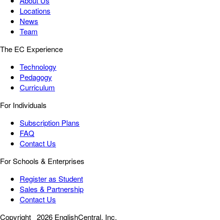
About Us
Locations
News
Team
The EC Experience
Technology
Pedagogy
Curriculum
For Individuals
Subscription Plans
FAQ
Contact Us
For Schools & Enterprises
Register as Student
Sales & Partnership
Contact Us
Copyright
2026 EnglishCentral, Inc.