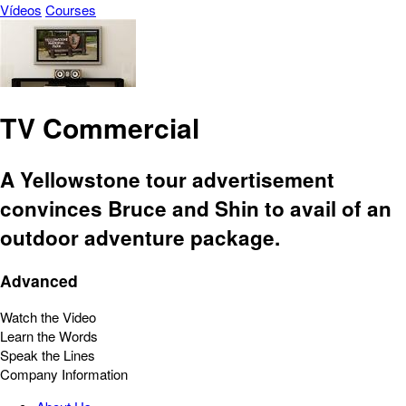
Vídeos
Courses
TV Commercial
A Yellowstone tour advertisement
convinces Bruce and Shin to avail of an
outdoor adventure package.
Advanced
Watch the Video
Learn the Words
Speak the Lines
Company Information