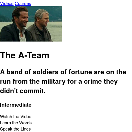
Vídeos
Courses
The A-Team
A band of soldiers of fortune are on the
run from the military for a crime they
didn't commit.
Intermediate
Watch the Video
Learn the Words
Speak the Lines