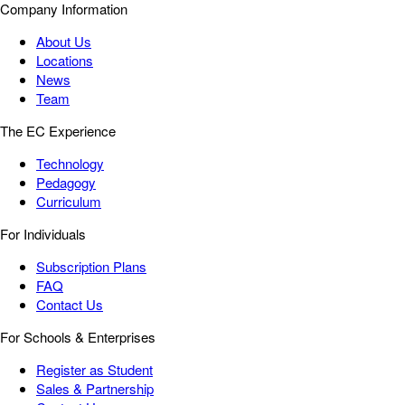
Company Information
About Us
Locations
News
Team
The EC Experience
Technology
Pedagogy
Curriculum
For Individuals
Subscription Plans
FAQ
Contact Us
For Schools & Enterprises
Register as Student
Sales & Partnership