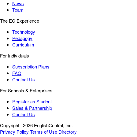
News
Team
The EC Experience
Technology
Pedagogy
Curriculum
For Individuals
Subscription Plans
FAQ
Contact Us
For Schools & Enterprises
Register as Student
Sales & Partnership
Contact Us
Copyright
2026 EnglishCentral, Inc.
Privacy Policy
Terms of Use
Directory