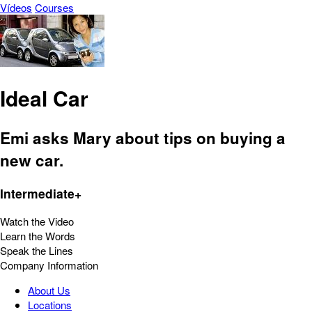
Vídeos
Courses
Ideal Car
Emi asks Mary about tips on buying a
new car.
Intermediate+
Watch the Video
Learn the Words
Speak the Lines
Company Information
About Us
Locations