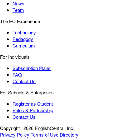
News
Team
The EC Experience
Technology
Pedagogy
Curriculum
For Individuals
Subscription Plans
FAQ
Contact Us
For Schools & Enterprises
Register as Student
Sales & Partnership
Contact Us
Copyright
2026 EnglishCentral, Inc.
Privacy Policy
Terms of Use
Directory