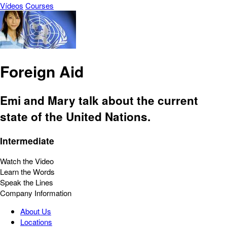
Vídeos
Courses
Foreign Aid
Emi and Mary talk about the current
state of the United Nations.
Intermediate
Watch the Video
Learn the Words
Speak the Lines
Company Information
About Us
Locations