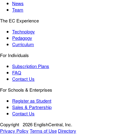
News
Team
The EC Experience
Technology
Pedagogy
Curriculum
For Individuals
Subscription Plans
FAQ
Contact Us
For Schools & Enterprises
Register as Student
Sales & Partnership
Contact Us
Copyright
2026 EnglishCentral, Inc.
Privacy Policy
Terms of Use
Directory