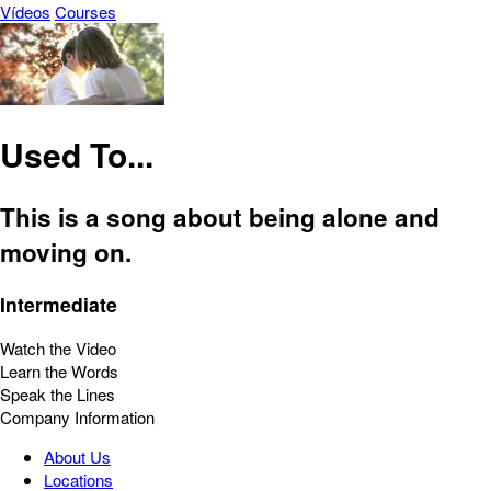
Vídeos
Courses
Used To...
This is a song about being alone and
moving on.
Intermediate
Watch the Video
Learn the Words
Speak the Lines
Company Information
About Us
Locations