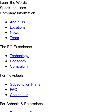
Learn the Words
Speak the Lines
Company Information
About Us
Locations
News
Team
The EC Experience
Technology
Pedagogy
Curriculum
For Individuals
Subscription Plans
FAQ
Contact Us
For Schools & Enterprises