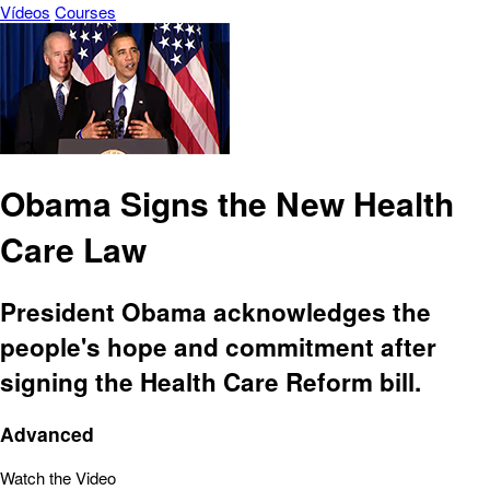
Vídeos
Courses
Obama Signs the New Health
Care Law
President Obama acknowledges the
people's hope and commitment after
signing the Health Care Reform bill.
Advanced
Watch the Video