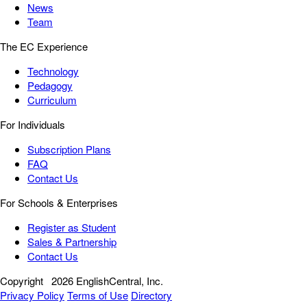
News
Team
The EC Experience
Technology
Pedagogy
Curriculum
For Individuals
Subscription Plans
FAQ
Contact Us
For Schools & Enterprises
Register as Student
Sales & Partnership
Contact Us
Copyright
2026 EnglishCentral, Inc.
Privacy Policy
Terms of Use
Directory