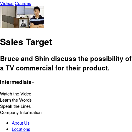
Vídeos
Courses
Sales Target
Bruce and Shin discuss the possibility of
a TV commercial for their product.
Intermediate+
Watch the Video
Learn the Words
Speak the Lines
Company Information
About Us
Locations