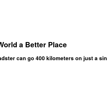
orld a Better Place
adster can go 400 kilometers on just a si