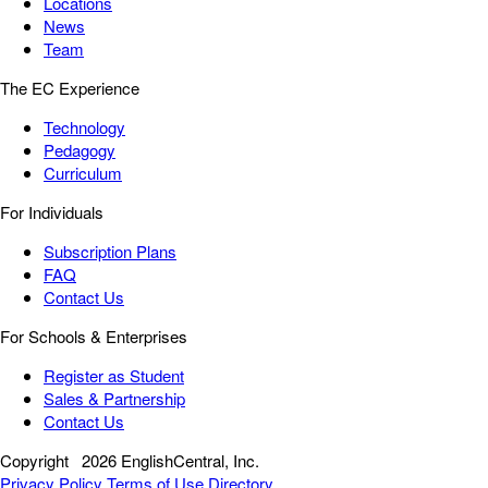
Locations
News
Team
The EC Experience
Technology
Pedagogy
Curriculum
For Individuals
Subscription Plans
FAQ
Contact Us
For Schools & Enterprises
Register as Student
Sales & Partnership
Contact Us
Copyright
2026 EnglishCentral, Inc.
Privacy Policy
Terms of Use
Directory