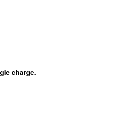
ngle charge.