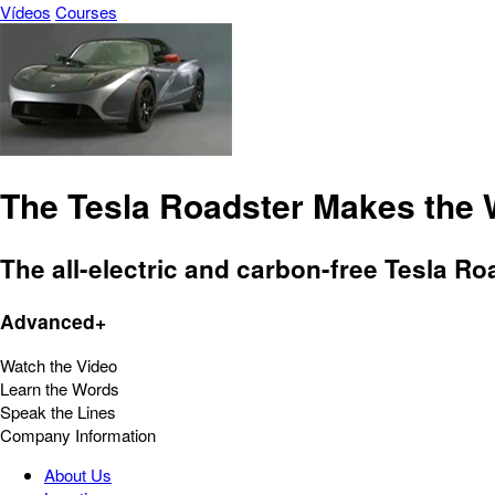
Vídeos
Courses
The Tesla Roadster Makes the W
The all-electric and carbon-free Tesla Ro
Advanced+
Watch the Video
Learn the Words
Speak the Lines
Company Information
About Us