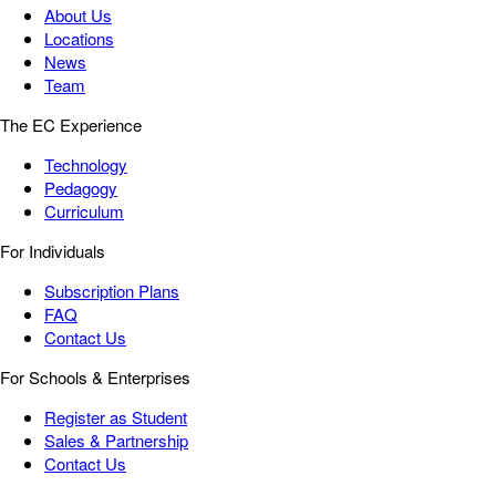
About Us
Locations
News
Team
The EC Experience
Technology
Pedagogy
Curriculum
For Individuals
Subscription Plans
FAQ
Contact Us
For Schools & Enterprises
Register as Student
Sales & Partnership
Contact Us