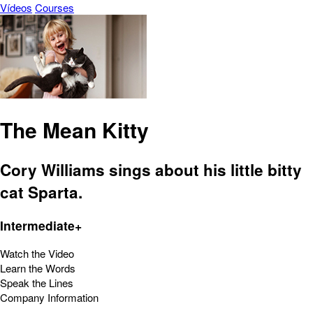
Vídeos
Courses
The Mean Kitty
Cory Williams sings about his little bitty
cat Sparta.
Intermediate+
Watch the Video
Learn the Words
Speak the Lines
Company Information