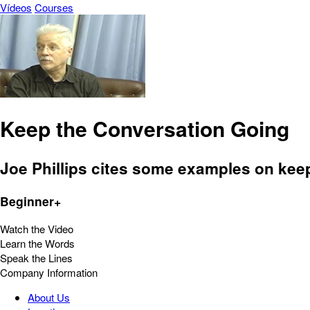
Vídeos
Courses
Keep the Conversation Going
Joe Phillips cites some examples on keep
Beginner+
Watch the Video
Learn the Words
Speak the Lines
Company Information
About Us