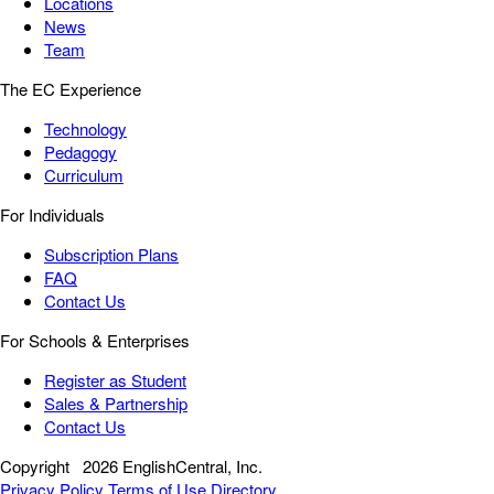
Locations
News
Team
The EC Experience
Technology
Pedagogy
Curriculum
For Individuals
Subscription Plans
FAQ
Contact Us
For Schools & Enterprises
Register as Student
Sales & Partnership
Contact Us
Copyright
2026 EnglishCentral, Inc.
Privacy Policy
Terms of Use
Directory