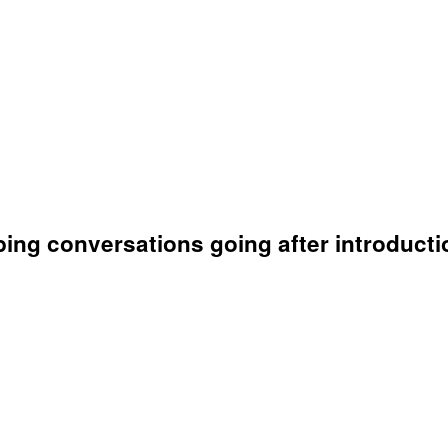
ing conversations going after introducti