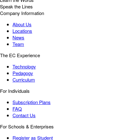
Speak the Lines
Company Information
About Us
Locations
News
Team
The EC Experience
Technology
Pedagogy
Curriculum
For Individuals
Subscription Plans
FAQ
Contact Us
For Schools & Enterprises
Register as Student