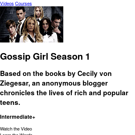
Vídeos
Courses
Gossip Girl Season 1
Based on the books by Cecily von
Ziegesar, an anonymous blogger
chronicles the lives of rich and popular
teens.
Intermediate+
Watch the Video
Learn the Words