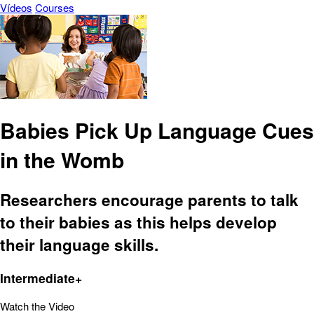
Vídeos
Courses
Babies Pick Up Language Cues
in the Womb
Researchers encourage parents to talk
to their babies as this helps develop
their language skills.
Intermediate+
Watch the Video