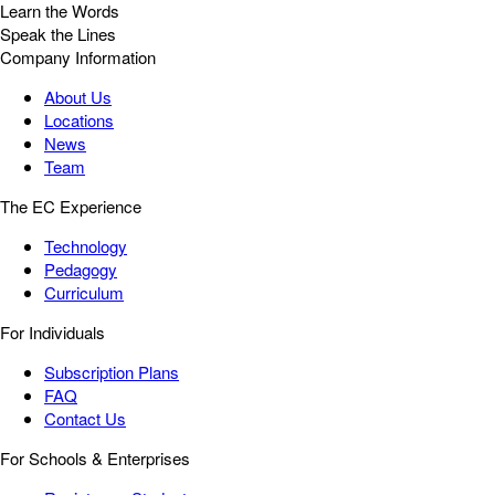
Learn the Words
Speak the Lines
Company Information
About Us
Locations
News
Team
The EC Experience
Technology
Pedagogy
Curriculum
For Individuals
Subscription Plans
FAQ
Contact Us
For Schools & Enterprises