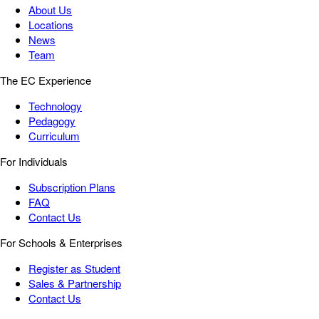
About Us
Locations
News
Team
The EC Experience
Technology
Pedagogy
Curriculum
For Individuals
Subscription Plans
FAQ
Contact Us
For Schools & Enterprises
Register as Student
Sales & Partnership
Contact Us