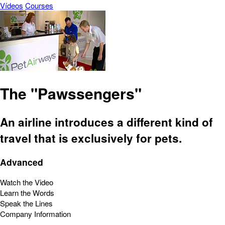
Vídeos
Courses
The "Pawssengers"
An airline introduces a different kind of
travel that is exclusively for pets.
Advanced
Watch the Video
Learn the Words
Speak the Lines
Company Information