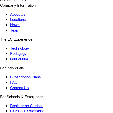
Company Information
About Us
Locations
News
Team
The EC Experience
Technology
Pedagogy
Curriculum
For Individuals
Subscription Plans
FAQ
Contact Us
For Schools & Enterprises
Register as Student
Sales & Partnership