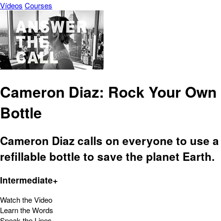
Vídeos
Courses
Cameron Diaz: Rock Your Own
Bottle
Cameron Diaz calls on everyone to use a
refillable bottle to save the planet Earth.
Intermediate+
Watch the Video
Learn the Words
Speak the Lines