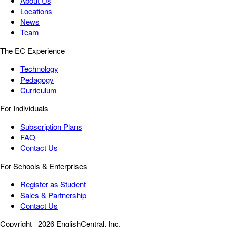
About Us
Locations
News
Team
The EC Experience
Technology
Pedagogy
Curriculum
For Individuals
Subscription Plans
FAQ
Contact Us
For Schools & Enterprises
Register as Student
Sales & Partnership
Contact Us
Copyright
2026 EnglishCentral, Inc.