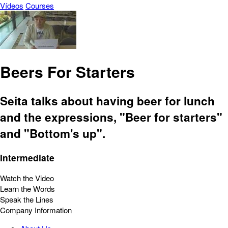
Vídeos
Courses
Beers For Starters
Seita talks about having beer for lunch
and the expressions, "Beer for starters"
and "Bottom's up".
Intermediate
Watch the Video
Learn the Words
Speak the Lines
Company Information