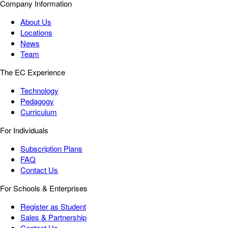
Company Information
About Us
Locations
News
Team
The EC Experience
Technology
Pedagogy
Curriculum
For Individuals
Subscription Plans
FAQ
Contact Us
For Schools & Enterprises
Register as Student
Sales & Partnership
Contact Us