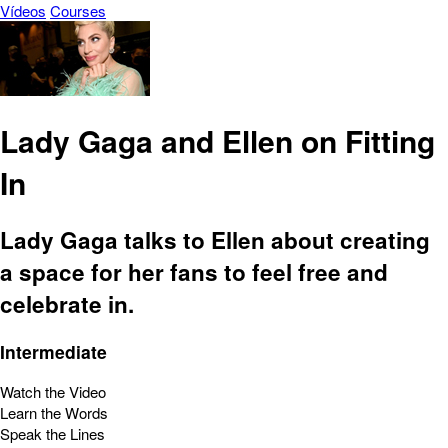
Vídeos
Courses
Lady Gaga and Ellen on Fitting
In
Lady Gaga talks to Ellen about creating
a space for her fans to feel free and
celebrate in.
Intermediate
Watch the Video
Learn the Words
Speak the Lines