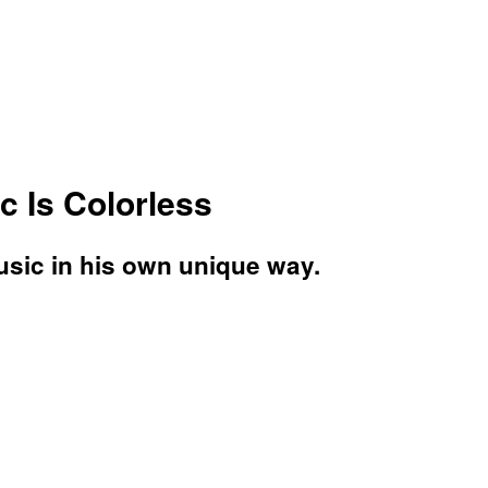
c Is Colorless
usic in his own unique way.