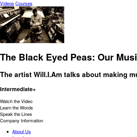
Vídeos
Courses
The Black Eyed Peas: Our Musi
The artist Will.I.Am talks about making m
Intermediate+
Watch the Video
Learn the Words
Speak the Lines
Company Information
About Us