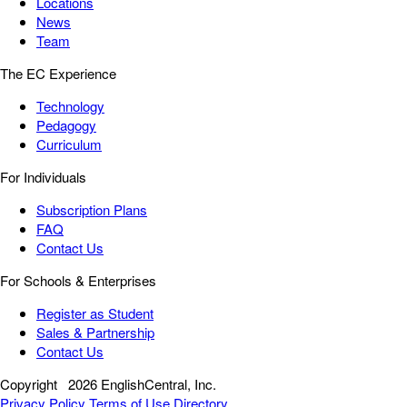
Locations
News
Team
The EC Experience
Technology
Pedagogy
Curriculum
For Individuals
Subscription Plans
FAQ
Contact Us
For Schools & Enterprises
Register as Student
Sales & Partnership
Contact Us
Copyright
2026 EnglishCentral, Inc.
Privacy Policy
Terms of Use
Directory