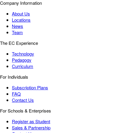
Company Information
About Us
Locations
News
Team
The EC Experience
Technology
Pedagogy
Curriculum
For Individuals
Subscription Plans
FAQ
Contact Us
For Schools & Enterprises
Register as Student
Sales & Partnership