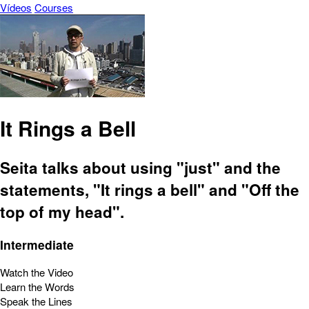
Vídeos
Courses
It Rings a Bell
Seita talks about using "just" and the
statements, "It rings a bell" and "Off the
top of my head".
Intermediate
Watch the Video
Learn the Words
Speak the Lines