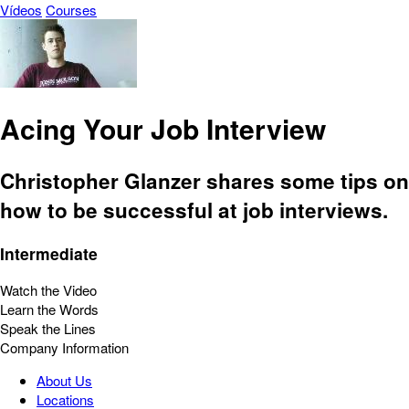
Vídeos
Courses
Acing Your Job Interview
Christopher Glanzer shares some tips on
how to be successful at job interviews.
Intermediate
Watch the Video
Learn the Words
Speak the Lines
Company Information
About Us
Locations