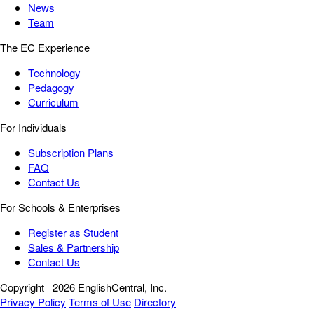
News
Team
The EC Experience
Technology
Pedagogy
Curriculum
For Individuals
Subscription Plans
FAQ
Contact Us
For Schools & Enterprises
Register as Student
Sales & Partnership
Contact Us
Copyright
2026 EnglishCentral, Inc.
Privacy Policy
Terms of Use
Directory