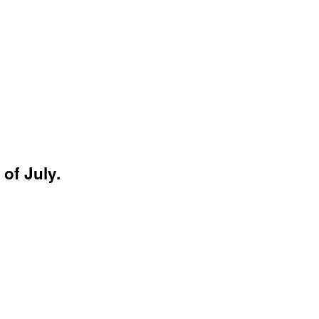
of July.