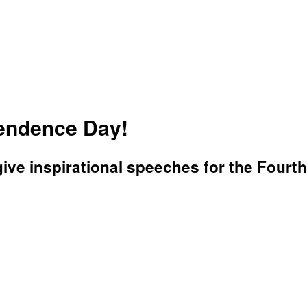
pendence Day!
ve inspirational speeches for the Fourth 