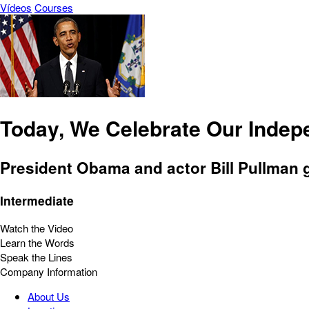
Vídeos
Courses
Today, We Celebrate Our Inde
President Obama and actor Bill Pullman gi
Intermediate
Watch the Video
Learn the Words
Speak the Lines
Company Information
About Us