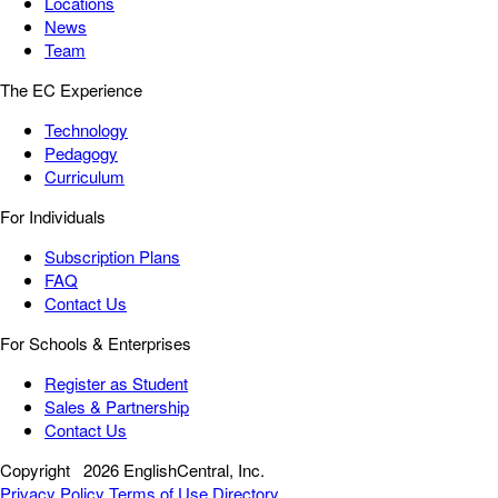
Locations
News
Team
The EC Experience
Technology
Pedagogy
Curriculum
For Individuals
Subscription Plans
FAQ
Contact Us
For Schools & Enterprises
Register as Student
Sales & Partnership
Contact Us
Copyright
2026 EnglishCentral, Inc.
Privacy Policy
Terms of Use
Directory