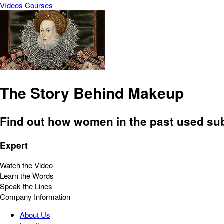
Vídeos
Courses
The Story Behind Makeup
Find out how women in the past used subst
Expert
Watch the Video
Learn the Words
Speak the Lines
Company Information
About Us