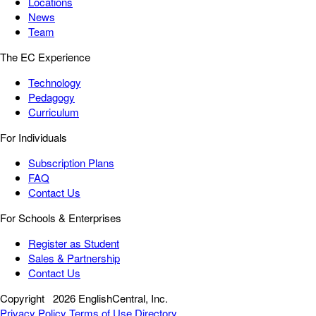
Locations
News
Team
The EC Experience
Technology
Pedagogy
Curriculum
For Individuals
Subscription Plans
FAQ
Contact Us
For Schools & Enterprises
Register as Student
Sales & Partnership
Contact Us
Copyright
2026 EnglishCentral, Inc.
Privacy Policy
Terms of Use
Directory