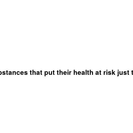
ances that put their health at risk just 