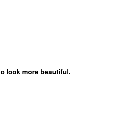
to look more beautiful.