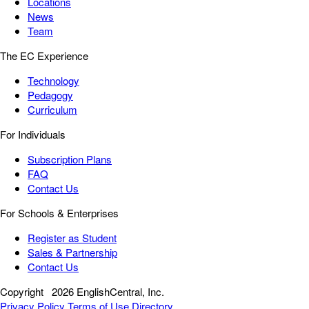
Locations
News
Team
The EC Experience
Technology
Pedagogy
Curriculum
For Individuals
Subscription Plans
FAQ
Contact Us
For Schools & Enterprises
Register as Student
Sales & Partnership
Contact Us
Copyright
2026 EnglishCentral, Inc.
Privacy Policy
Terms of Use
Directory