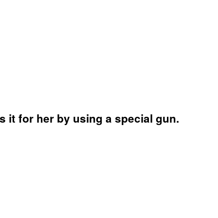
 it for her by using a special gun.