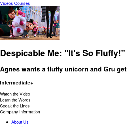
Vídeos
Courses
Despicable Me: "It's So Fluffy!"
Agnes wants a fluffy unicorn and Gru gets
Intermediate+
Watch the Video
Learn the Words
Speak the Lines
Company Information
About Us