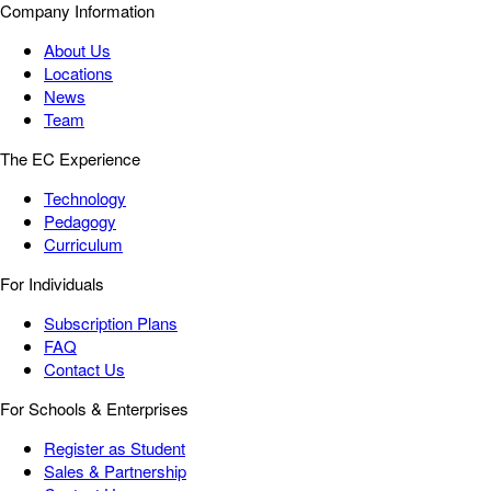
Company Information
About Us
Locations
News
Team
The EC Experience
Technology
Pedagogy
Curriculum
For Individuals
Subscription Plans
FAQ
Contact Us
For Schools & Enterprises
Register as Student
Sales & Partnership