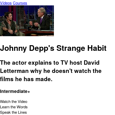
Vídeos
Courses
Johnny Depp's Strange Habit
The actor explains to TV host David
Letterman why he doesn't watch the
films he has made.
Intermediate+
Watch the Video
Learn the Words
Speak the Lines