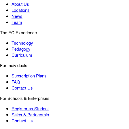
About Us
Locations
News
Team
The EC Experience
Technology
Pedagogy
Curriculum
For Individuals
Subscription Plans
FAQ
Contact Us
For Schools & Enterprises
Register as Student
Sales & Partnership
Contact Us