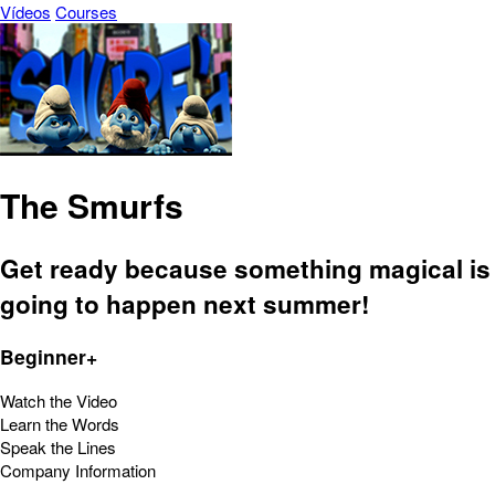
Vídeos
Courses
The Smurfs
Get ready because something magical is
going to happen next summer!
Beginner+
Watch the Video
Learn the Words
Speak the Lines
Company Information