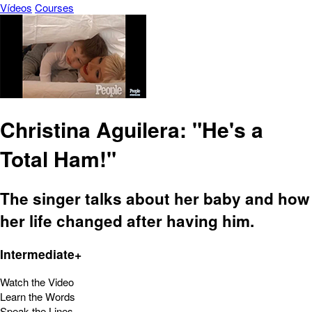
Vídeos
Courses
Christina Aguilera: "He's a
Total Ham!"
The singer talks about her baby and how
her life changed after having him.
Intermediate+
Watch the Video
Learn the Words
Speak the Lines