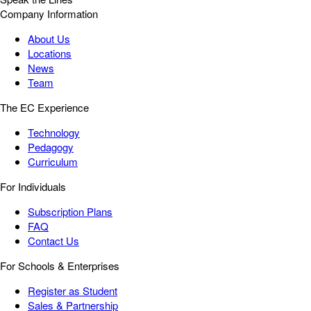
Company Information
About Us
Locations
News
Team
The EC Experience
Technology
Pedagogy
Curriculum
For Individuals
Subscription Plans
FAQ
Contact Us
For Schools & Enterprises
Register as Student
Sales & Partnership