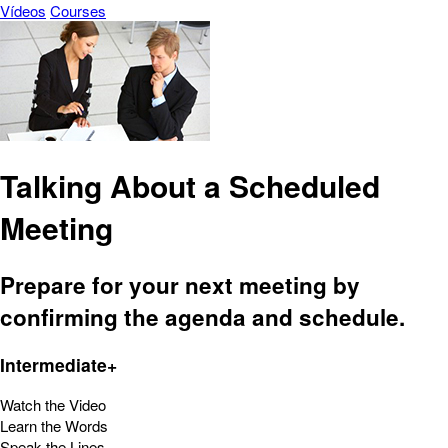
Vídeos
Courses
Talking About a Scheduled
Meeting
Prepare for your next meeting by
confirming the agenda and schedule.
Intermediate+
Watch the Video
Learn the Words
Speak the Lines