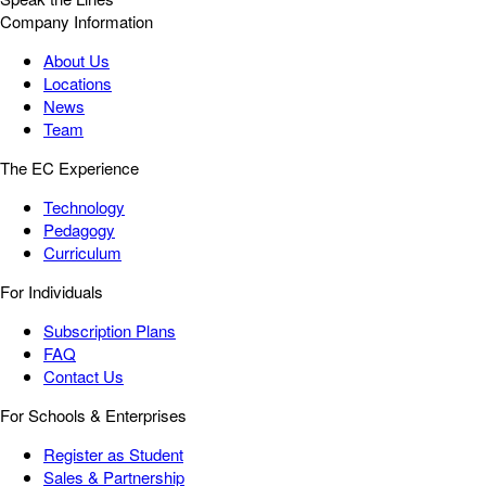
Company Information
About Us
Locations
News
Team
The EC Experience
Technology
Pedagogy
Curriculum
For Individuals
Subscription Plans
FAQ
Contact Us
For Schools & Enterprises
Register as Student
Sales & Partnership