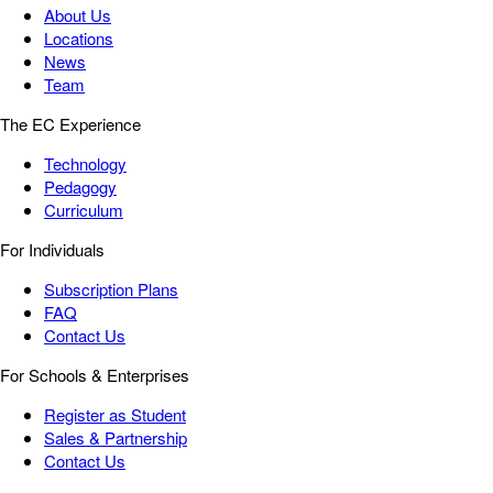
About Us
Locations
News
Team
The EC Experience
Technology
Pedagogy
Curriculum
For Individuals
Subscription Plans
FAQ
Contact Us
For Schools & Enterprises
Register as Student
Sales & Partnership
Contact Us