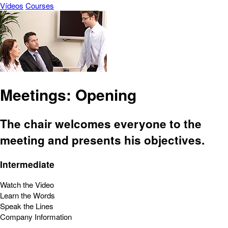
Vídeos
Courses
Meetings: Opening
The chair welcomes everyone to the
meeting and presents his objectives.
Intermediate
Watch the Video
Learn the Words
Speak the Lines
Company Information