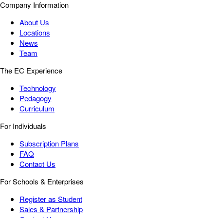
Company Information
About Us
Locations
News
Team
The EC Experience
Technology
Pedagogy
Curriculum
For Individuals
Subscription Plans
FAQ
Contact Us
For Schools & Enterprises
Register as Student
Sales & Partnership