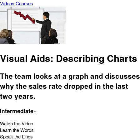
Vídeos
Courses
Visual Aids: Describing Charts
The team looks at a graph and discusses
why the sales rate dropped in the last
two years.
Intermediate+
Watch the Video
Learn the Words
Speak the Lines