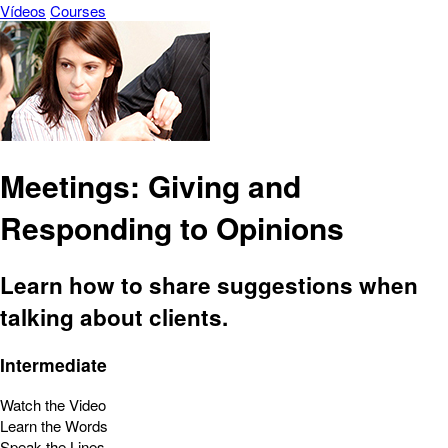
Vídeos
Courses
Meetings: Giving and
Responding to Opinions
Learn how to share suggestions when
talking about clients.
Intermediate
Watch the Video
Learn the Words
Speak the Lines