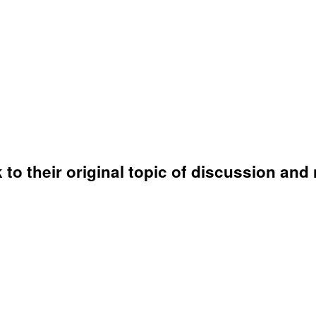
o their original topic of discussion and 