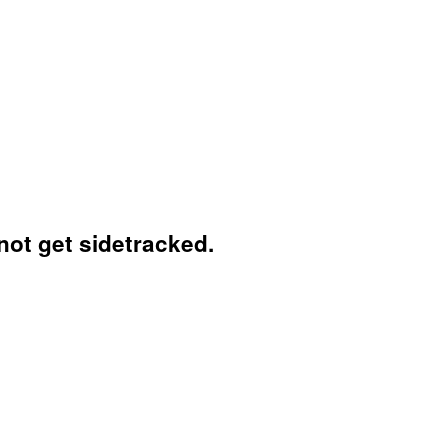
not get sidetracked.