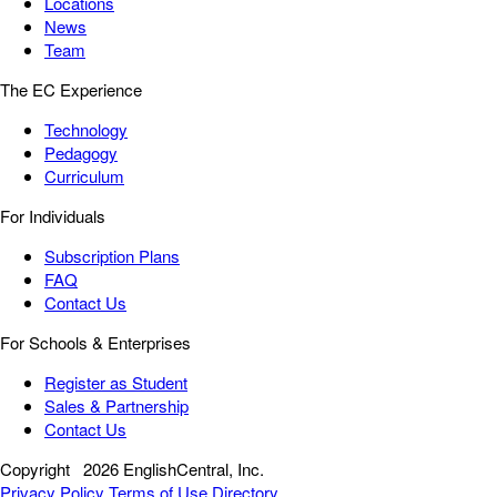
Locations
News
Team
The EC Experience
Technology
Pedagogy
Curriculum
For Individuals
Subscription Plans
FAQ
Contact Us
For Schools & Enterprises
Register as Student
Sales & Partnership
Contact Us
Copyright
2026 EnglishCentral, Inc.
Privacy Policy
Terms of Use
Directory