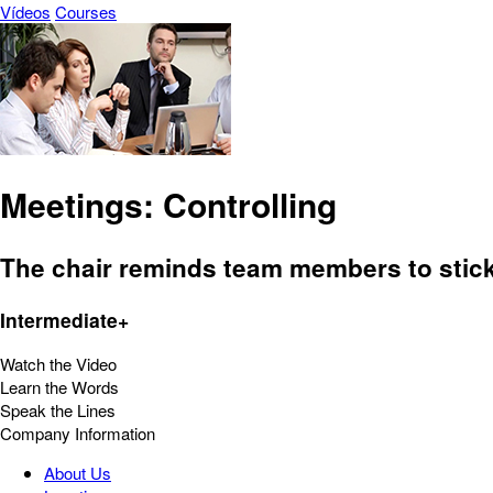
Vídeos
Courses
Meetings: Controlling
The chair reminds team members to stick t
Intermediate+
Watch the Video
Learn the Words
Speak the Lines
Company Information
About Us