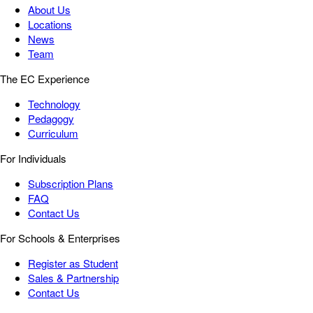
About Us
Locations
News
Team
The EC Experience
Technology
Pedagogy
Curriculum
For Individuals
Subscription Plans
FAQ
Contact Us
For Schools & Enterprises
Register as Student
Sales & Partnership
Contact Us