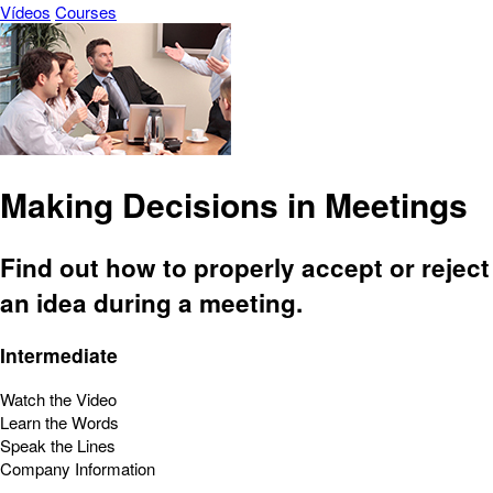
Vídeos
Courses
Making Decisions in Meetings
Find out how to properly accept or reject
an idea during a meeting.
Intermediate
Watch the Video
Learn the Words
Speak the Lines
Company Information