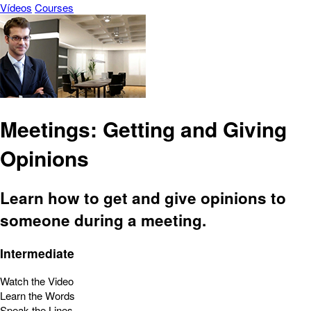
Vídeos
Courses
Meetings: Getting and Giving
Opinions
Learn how to get and give opinions to
someone during a meeting.
Intermediate
Watch the Video
Learn the Words
Speak the Lines