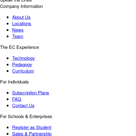
Company Information
About Us
Locations
News
Team
The EC Experience
Technology
Pedagogy
Curriculum
For Individuals
Subscription Plans
FAQ
Contact Us
For Schools & Enterprises
Register as Student
Sales & Partnership