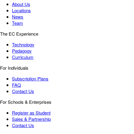
About Us
Locations
News
Team
The EC Experience
Technology
Pedagogy
Curriculum
For Individuals
Subscription Plans
FAQ
Contact Us
For Schools & Enterprises
Register as Student
Sales & Partnership
Contact Us