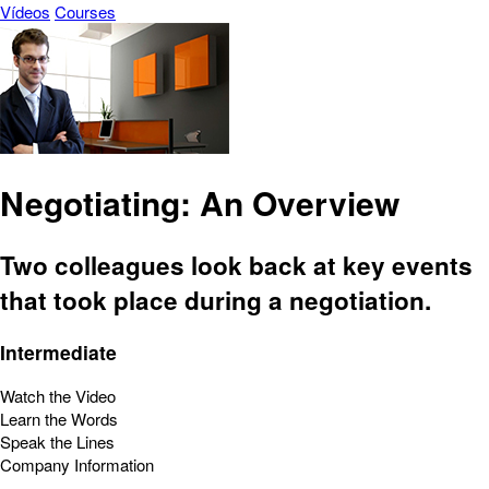
Vídeos
Courses
Negotiating: An Overview
Two colleagues look back at key events
that took place during a negotiation.
Intermediate
Watch the Video
Learn the Words
Speak the Lines
Company Information