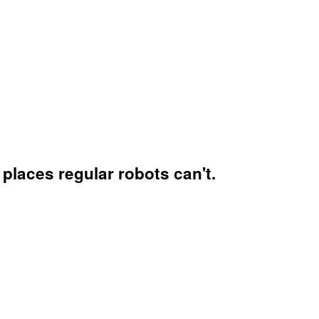
places regular robots can't.