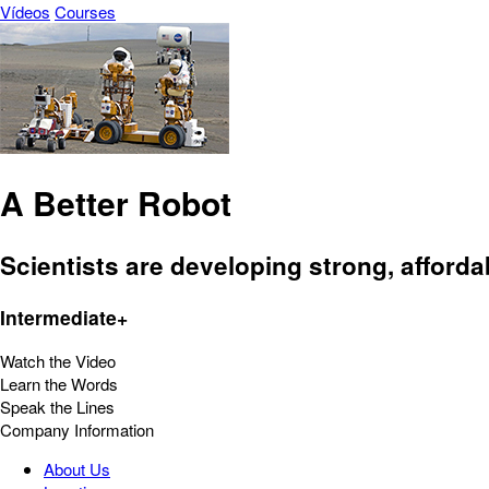
Vídeos
Courses
A Better Robot
Scientists are developing strong, afforda
Intermediate+
Watch the Video
Learn the Words
Speak the Lines
Company Information
About Us