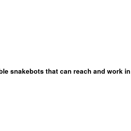
ble snakebots that can reach and work in 