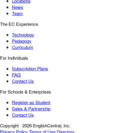
Locations
News
Team
The EC Experience
Technology
Pedagogy
Curriculum
For Individuals
Subscription Plans
FAQ
Contact Us
For Schools & Enterprises
Register as Student
Sales & Partnership
Contact Us
Copyright
2026 EnglishCentral, Inc.
Privacy Policy
Terms of Use
Directory