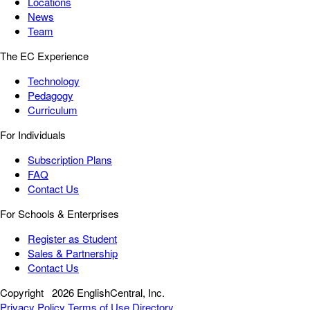
Locations
News
Team
The EC Experience
Technology
Pedagogy
Curriculum
For Individuals
Subscription Plans
FAQ
Contact Us
For Schools & Enterprises
Register as Student
Sales & Partnership
Contact Us
Copyright
2026 EnglishCentral, Inc.
Privacy Policy
Terms of Use
Directory