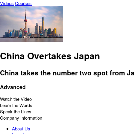
Vídeos
Courses
China Overtakes Japan
China takes the number two spot from J
Advanced
Watch the Video
Learn the Words
Speak the Lines
Company Information
About Us