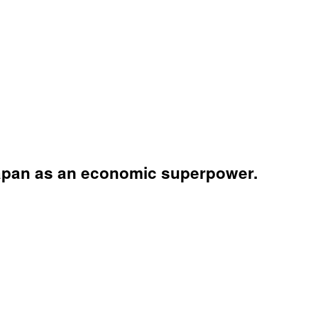
apan as an economic superpower.