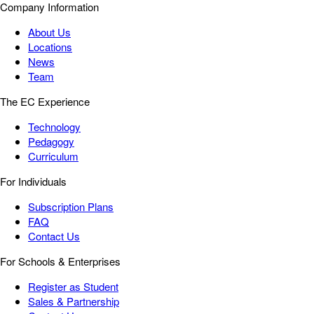
Company Information
About Us
Locations
News
Team
The EC Experience
Technology
Pedagogy
Curriculum
For Individuals
Subscription Plans
FAQ
Contact Us
For Schools & Enterprises
Register as Student
Sales & Partnership