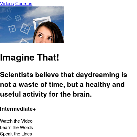
Vídeos
Courses
Imagine That!
Scientists believe that daydreaming is
not a waste of time, but a healthy and
useful activity for the brain.
Intermediate+
Watch the Video
Learn the Words
Speak the Lines