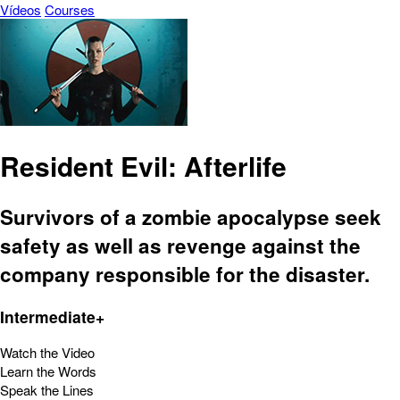
Vídeos
Courses
Resident Evil: Afterlife
Survivors of a zombie apocalypse seek
safety as well as revenge against the
company responsible for the disaster.
Intermediate+
Watch the Video
Learn the Words
Speak the Lines