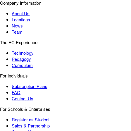
Company Information
About Us
Locations
News
Team
The EC Experience
Technology
Pedagogy
Curriculum
For Individuals
Subscription Plans
FAQ
Contact Us
For Schools & Enterprises
Register as Student
Sales & Partnership