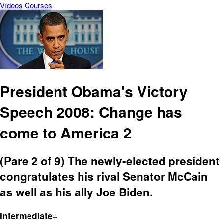
Vídeos
Courses
President Obama's Victory
Speech 2008: Change has
come to America 2
(Pare 2 of 9) The newly-elected president
congratulates his rival Senator McCain
as well as his ally Joe Biden.
Intermediate+