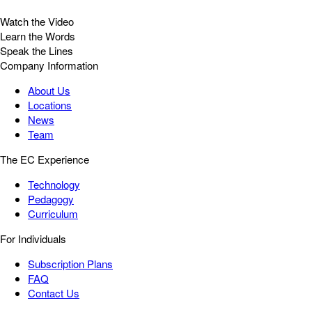
Watch the Video
Learn the Words
Speak the Lines
Company Information
About Us
Locations
News
Team
The EC Experience
Technology
Pedagogy
Curriculum
For Individuals
Subscription Plans
FAQ
Contact Us